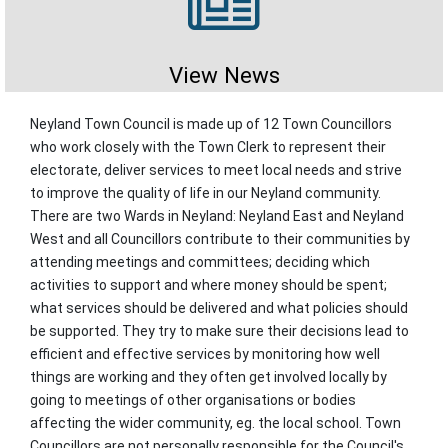
View News
Neyland Town Council is made up of 12 Town Councillors
who work closely with the Town Clerk to represent their
electorate, deliver services to meet local needs and strive
to improve the quality of life in our Neyland community.
There are two Wards in Neyland: Neyland East and Neyland
West and all Councillors contribute to their communities by
attending meetings and committees; deciding which
activities to support and where money should be spent;
what services should be delivered and what policies should
be supported. They try to make sure their decisions lead to
efficient and effective services by monitoring how well
things are working and they often get involved locally by
going to meetings of other organisations or bodies
affecting the wider community, eg. the local school. Town
Councillors are not personally responsible for the Council's