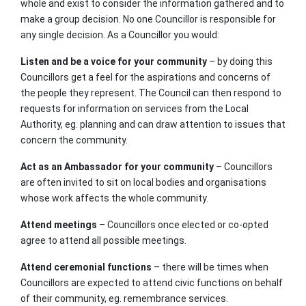
whole and exist to consider the information gathered and to
make a group decision. No one Councillor is responsible for
any single decision. As a Councillor you would:
Listen and be a voice for your community
– by doing this
Councillors get a feel for the aspirations and concerns of
the people they represent. The Council can then respond to
requests for information on services from the Local
Authority, eg. planning and can draw attention to issues that
concern the community.
Act as an Ambassador for your community
– Councillors
are often invited to sit on local bodies and organisations
whose work affects the whole community.
Attend meetings
– Councillors once elected or co-opted
agree to attend all possible meetings.
Attend ceremonial functions
– there will be times when
Councillors are expected to attend civic functions on behalf
of their community, eg. remembrance services.