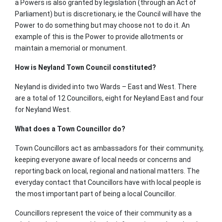
a Powers is also granted by legislation (through an Act of
Parliament) but is discretionary, ie the Council will have the
Power to do something but may choose not to do it. An
example of this is the Power to provide allotments or
maintain a memorial or monument.
How is Neyland Town Council constituted?
Neyland is divided into two Wards – East and West. There
are a total of 12 Councillors, eight for Neyland East and four
for Neyland West.
What does a Town Councillor do?
Town Councillors act as ambassadors for their community,
keeping everyone aware of local needs or concerns and
reporting back on local, regional and national matters. The
everyday contact that Councillors have with local people is
the most important part of being a local Councillor.
Councillors represent the voice of their community as a