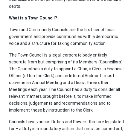
debts.
What is a Town Council?
Town and Community Councils are the first tier of local
government and provide communities with a democratic
voice and a structure for taking community action.
The Town Council is a legal, corporate body entirely
separate from but comprising of its Members (Councillors).
The Council has a duty to appoint a Chair, a Clerk, a Financial
Officer (often the Clerk) and an Internal Auditor. It must
convene an Annual Meeting and at least three other
Meetings each year. The Council has a duty to consider all
relevant matters brought before it, to make informed
decisions, judgements and recommendations and to
implement these by instruction to the Clerk.
Councils have various Duties and Powers that are legislated
for – a Duty is a mandatory action that must be carried out,