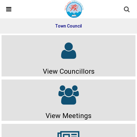
Skip Navigation
Detected no support in your browser for text to speech
widget
Town Council
View Councillors
View Meetings