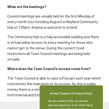
When are the meetings?
Council meetings are usually held on the first Monday of
every month (not including August) in Neyland Community
Hub at 7.00pm. Anyone is welcome to attend.
The Community Hub is a fully accessible building and there
is virtual online access to every meeting for those who
cannot get to the venue. During the current Covid
restrictions all Town Council meetings are being held
virtually.
Where does the Town Council’s income come from?
The Town Council is able to raise a Precept each year which
constitutes the main body of its income. As this is public
money there is a stringent annual Audit process involving
Accept Cookies & Privacy Policy?
both Internal and External Auditors.
We use cookies to offer you the best
possible experience. If you would like to